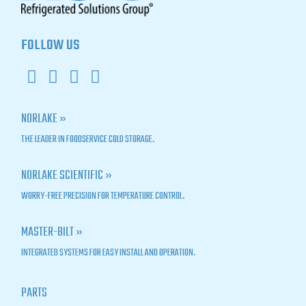
FOLLOW US
NORLAKE »
THE LEADER IN FOODSERVICE COLD STORAGE.
NORLAKE SCIENTIFIC »
WORRY-FREE PRECISION FOR TEMPERATURE CONTROL.
MASTER-BILT »
INTEGRATED SYSTEMS FOR EASY INSTALL AND OPERATION.
PARTS