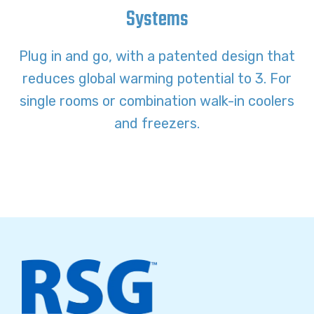
Systems
Plug in and go, with a patented design that
reduces global warming potential to 3. For
single rooms or combination walk-in coolers
and freezers.