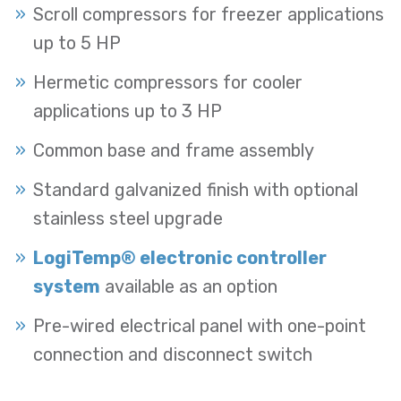
Scroll compressors for freezer applications
up to 5 HP
Hermetic compressors for cooler
applications up to 3 HP
Common base and frame assembly
Standard galvanized finish with optional
stainless steel upgrade
LogiTemp® electronic controller
system
available as an option
Pre-wired electrical panel with one-point
connection and disconnect switch