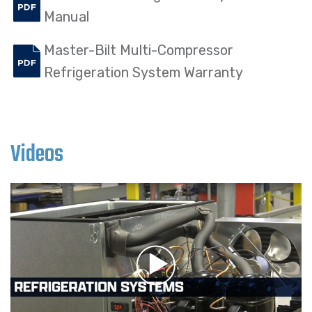
Manual
Master-Bilt Multi-Compressor
Refrigeration System Warranty
Videos