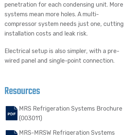
penetration for each condensing unit. More
systems mean more holes. A multi-
compressor system needs just one, cutting
installation costs and leak risk.
Electrical setup is also simpler, with a pre-
wired panel and single-point connection.
Resources
MRS Refrigeration Systems Brochure
(003011)
MRS-MRSW Refrigeration Systems