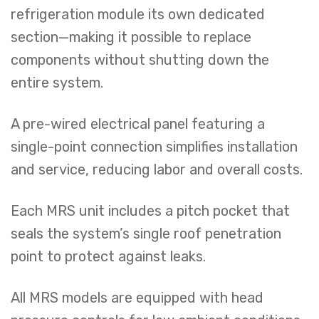
refrigeration module its own dedicated
section—making it possible to replace
components without shutting down the
entire system.
A pre-wired electrical panel featuring a
single-point connection simplifies installation
and service, reducing labor and overall costs.
Each MRS unit includes a pitch pocket that
seals the system’s single roof penetration
point to protect against leaks.
All MRS models are equipped with head