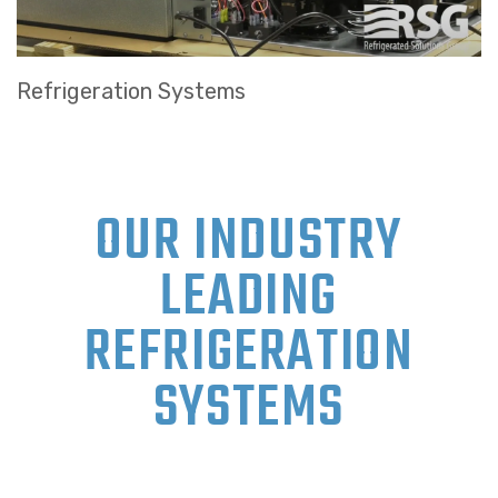
Refrigeration Systems
OUR INDUSTRY
LEADING
REFRIGERATION
SYSTEMS