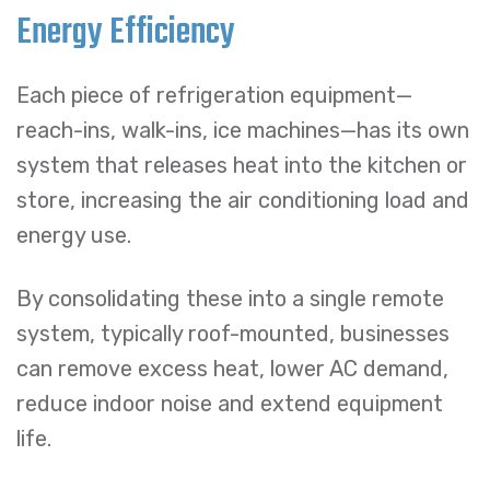
Energy Efficiency
Each piece of refrigeration equipment—
reach-ins, walk-ins, ice machines—has its own
system that releases heat into the kitchen or
store, increasing the air conditioning load and
energy use.
By consolidating these into a single remote
system, typically roof-mounted, businesses
can remove excess heat, lower AC demand,
reduce indoor noise and extend equipment
life.