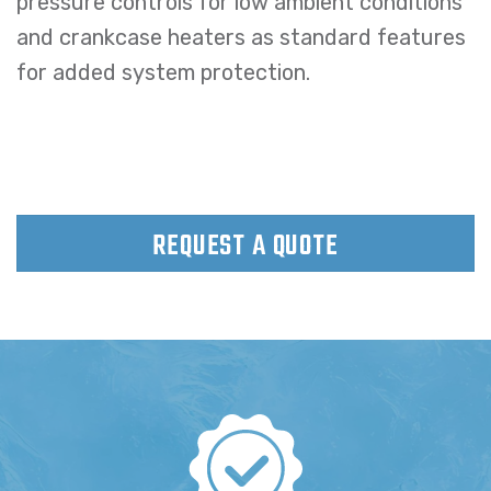
pressure controls for low ambient conditions
and crankcase heaters as standard features
for added system protection.
REQUEST A QUOTE