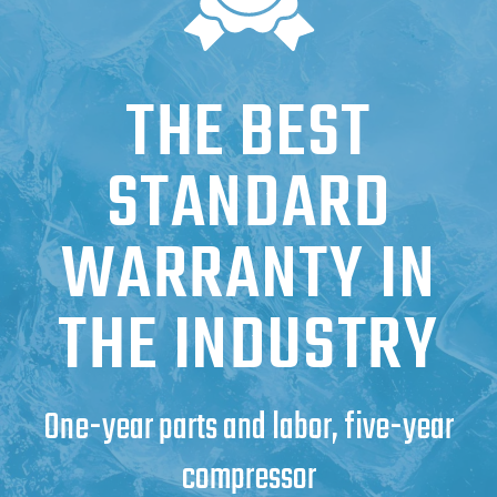
THE BEST
STANDARD
WARRANTY IN
THE INDUSTRY
One-year parts and labor, five-year
compressor