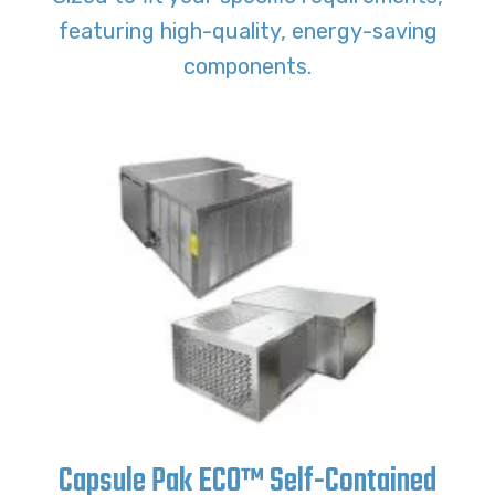
featuring high-quality, energy-saving
components.
Capsule Pak ECO™ Self-Contained