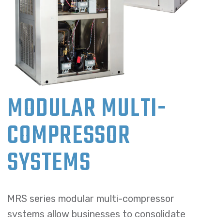
MODULAR MULTI-
COMPRESSOR
SYSTEMS
MRS series modular multi-compressor
systems allow businesses to consolidate