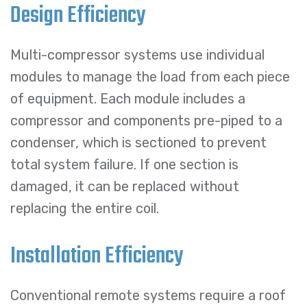
Design Efficiency
Multi-compressor systems use individual
modules to manage the load from each piece
of equipment. Each module includes a
compressor and components pre-piped to a
condenser, which is sectioned to prevent
total system failure. If one section is
damaged, it can be replaced without
replacing the entire coil.
Installation Efficiency
Conventional remote systems require a roof