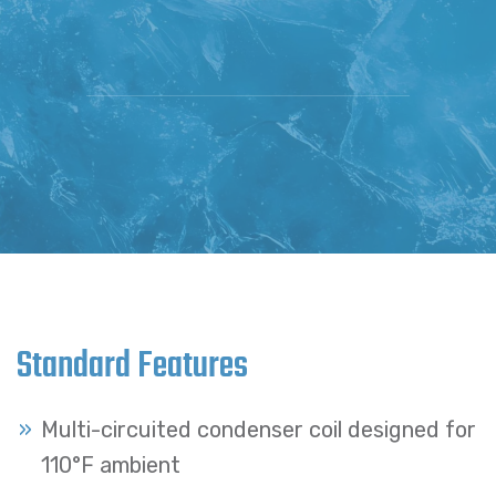
Standard Features
Multi-circuited condenser coil designed for
110°F ambient