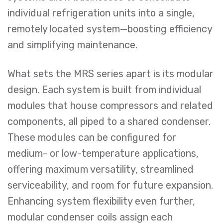
individual refrigeration units into a single,
remotely located system—boosting efficiency
and simplifying maintenance.
What sets the MRS series apart is its modular
design. Each system is built from individual
modules that house compressors and related
components, all piped to a shared condenser.
These modules can be configured for
medium- or low-temperature applications,
offering maximum versatility, streamlined
serviceability, and room for future expansion.
Enhancing system flexibility even further,
modular condenser coils assign each