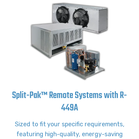
Split-Pak™ Remote Systems with R-
449A
Sized to fit your specific requirements,
featuring high-quality, energy-saving