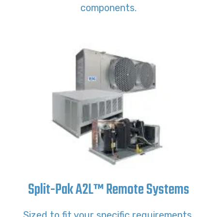
components.
Split-Pak A2L™ Remote Systems
Sized to fit your specific requirements,