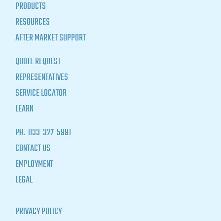
PRODUCTS
RESOURCES
AFTER MARKET SUPPORT
QUOTE REQUEST
REPRESENTATIVES
SERVICE LOCATOR
LEARN
PH.
833-327-5991
CONTACT US
EMPLOYMENT
LEGAL
PRIVACY POLICY