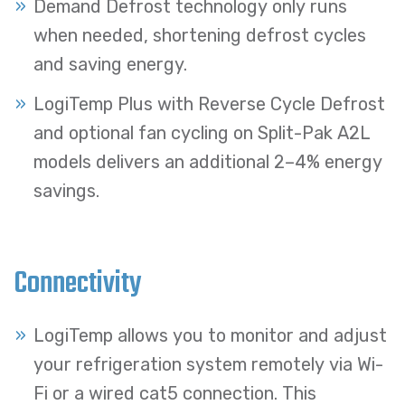
Demand Defrost technology only runs
when needed, shortening defrost cycles
and saving energy.
LogiTemp Plus with Reverse Cycle Defrost
and optional fan cycling on Split-Pak A2L
models delivers an additional 2–4% energy
savings.
Connectivity
LogiTemp allows you to monitor and adjust
your refrigeration system remotely via Wi-
Fi or a wired cat5 connection. This