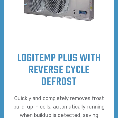
LOGITEMP PLUS WITH
REVERSE CYCLE
DEFROST
Quickly and completely removes frost
build-up in coils, automatically running
when buildup is detected, saving