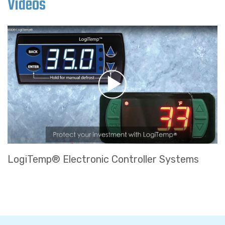
Videos
LogiTemp® Electronic Controller Systems