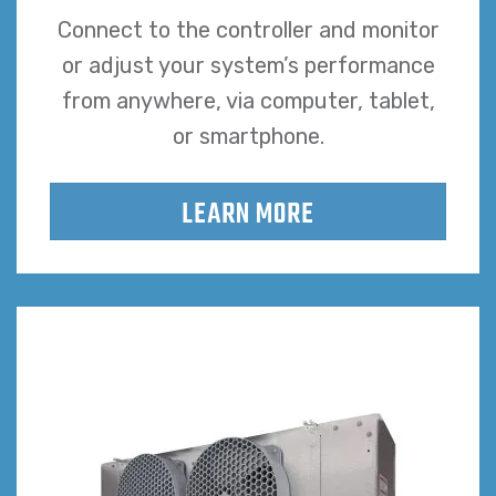
Connect to the controller and monitor
or adjust your system’s performance
from anywhere, via computer, tablet,
or smartphone.
LEARN MORE