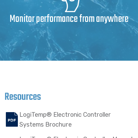
Monitor performance from anywhere
Resources
LogiTemp® Electronic Controller
Systems Brochure