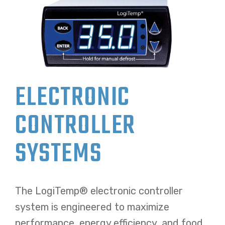
ELECTRONIC
CONTROLLER
SYSTEMS
The LogiTemp® electronic controller
system is engineered to maximize
performance, energy efficiency, and food