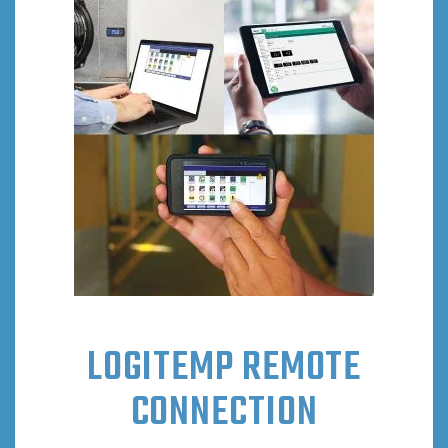
LOGITEMP REMOTE
CONNECTION