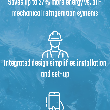
Saves up to 27% more energy vs. all-
mechanical refrigeration systems
Integrated design simplifies installation
and set-up