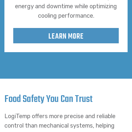
energy and downtime while optimizing
cooling performance.
LEARN MORE
Food Safety You Can Trust
LogiTemp offers more precise and reliable
control than mechanical systems, helping