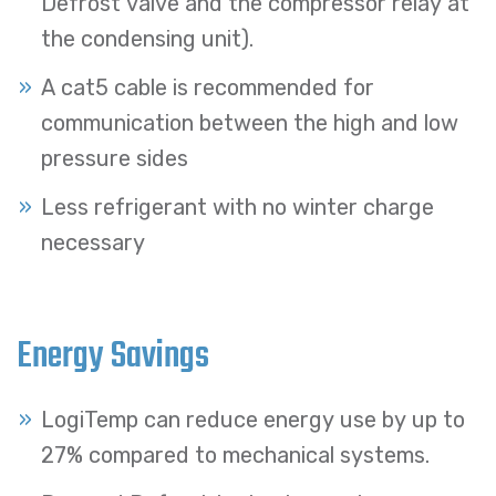
Defrost valve and the compressor relay at
the condensing unit).
A cat5 cable is recommended for
communication between the high and low
pressure sides
Less refrigerant with no winter charge
necessary
Energy Savings
LogiTemp can reduce energy use by up to
27% compared to mechanical systems.