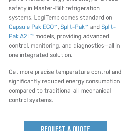
safety in Master-Bilt refrigeration
systems. LogiTemp comes standard on
Capsule Pak ECO™
,
Split-Pak™
and
Split-
Pak A2L™
models, providing advanced
control, monitoring, and diagnostics—all in
one integrated solution.
Get more precise temperature control and
significantly reduced energy consumption
compared to traditional all-mechanical
control systems.
REQUEST A QUOTE