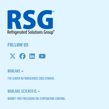
FOLLOW US
NORLAKE »
THE LEADER IN FOODSERVICE COLD STORAGE.
NORLAKE SCIENTIFIC »
WORRY-FREE PRECISION FOR TEMPERATURE CONTROL.