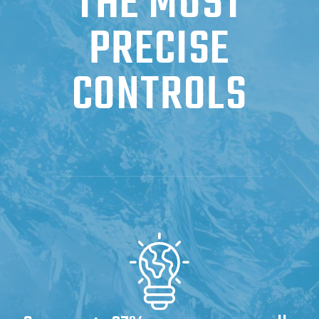
THE MOST
PRECISE
CONTROLS