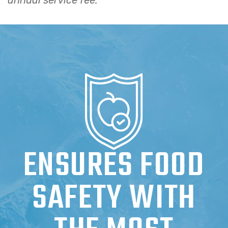
ENSURES FOOD
SAFETY WITH