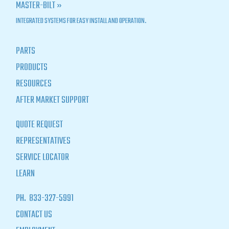
MASTER-BILT »
INTEGRATED SYSTEMS FOR EASY INSTALL AND OPERATION.
PARTS
PRODUCTS
RESOURCES
AFTER MARKET SUPPORT
QUOTE REQUEST
REPRESENTATIVES
SERVICE LOCATOR
LEARN
PH.
833-327-5991
CONTACT US