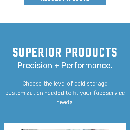
SUPERIOR PRODUCTS
Precision + Performance.
Choose the level of cold storage
customization needed to fit your foodservice
needs.