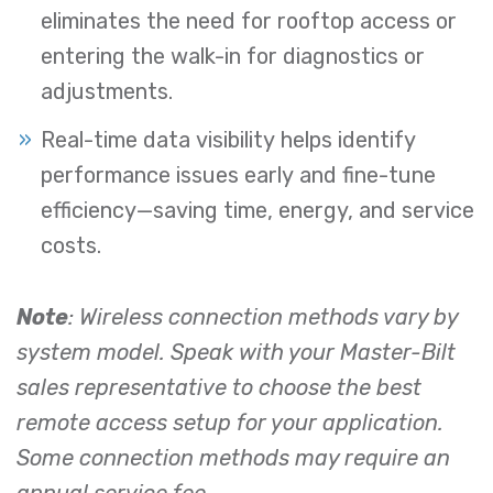
eliminates the need for rooftop access or
entering the walk-in for diagnostics or
adjustments.
Real-time data visibility helps identify
performance issues early and fine-tune
efficiency—saving time, energy, and service
costs.
Note
: Wireless connection methods vary by
system model. Speak with your Master-Bilt
sales representative to choose the best
remote access setup for your application.
Some connection methods may require an
annual service fee.