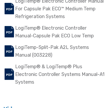
LogiTemp® Electronic Controller Manual
For Capsule Pak ECO™ Medium Temp
Refrigeration Systems
LogiTemp® Electronic Controller
Manual-Capsule Pak ECO Low Temp
LogiTemp-Split-Pak A2L Systems
Manual (003228)
LogiTemp® & LogiTemp® Plus
Electronic Controller Systems Manual-A1
Systems