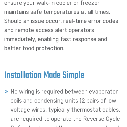
ensure your walk-in cooler or freezer
maintains safe temperatures at all times.
Should an issue occur, real-time error codes
and remote access alert operators
immediately, enabling fast response and
better food protection.
Installation Made Simple
No wiring is required between evaporator
coils and condensing units (2 pairs of low
voltage wires, typically thermostat cables,
are required to operate the Reverse Cycle