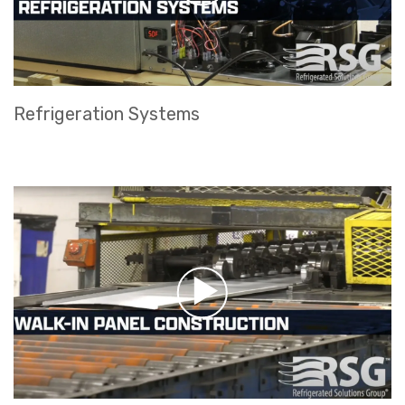
Refrigeration Systems