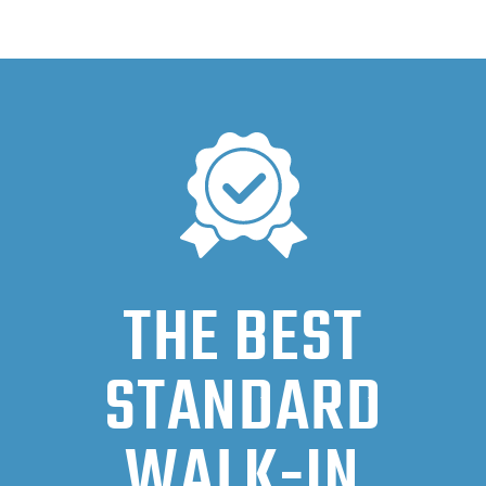
THE BEST
STANDARD
WALK-IN