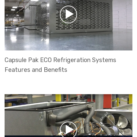
Capsule Pak ECO Refrigeration Systems
Features and Benefits