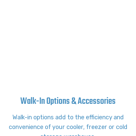
Walk-In Options & Accessories
Walk-in options add to the efficiency and
convenience of your cooler, freezer or cold