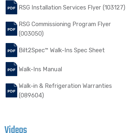
RSG Installation Services Flyer (103127)
RSG Commissioning Program Flyer
(003050)
Bilt2Spec™ Walk-Ins Spec Sheet
Walk-Ins Manual
Walk-in & Refrigeration Warranties
(089604)
Videos