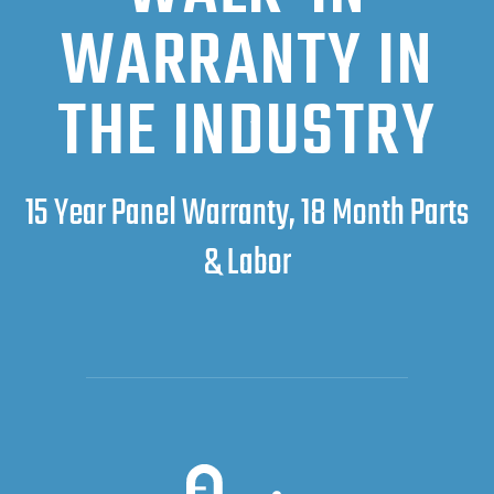
WARRANTY IN
THE INDUSTRY
15 Year Panel Warranty, 18 Month Parts
& Labor