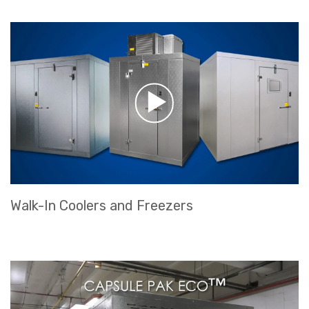
Walk-In Coolers and Freezers