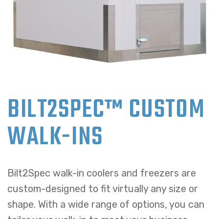
BILT2SPEC™ CUSTOM
WALK-INS
Bilt2Spec walk-in coolers and freezers are
custom-designed to fit virtually any size or
shape. With a wide range of options, you can