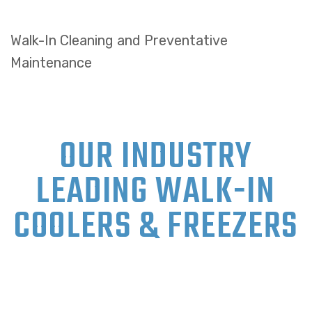
Walk-In Cleaning and Preventative
Maintenance
OUR INDUSTRY
LEADING WALK-IN
COOLERS & FREEZERS