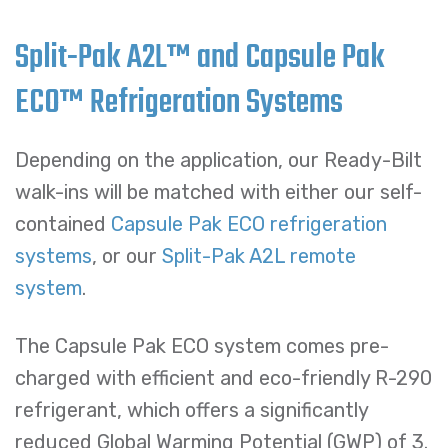
Split-Pak A2L™ and Capsule Pak
ECO™ Refrigeration Systems
Depending on the application, our Ready-Bilt
walk-ins will be matched with either our self-
contained
Capsule Pak ECO refrigeration
systems
, or our
Split-Pak A2L remote
system
.
The Capsule Pak ECO system comes pre-
charged with efficient and eco-friendly R-290
refrigerant, which offers a significantly
reduced Global Warming Potential (GWP) of 3.