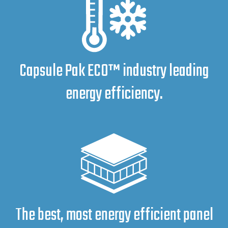
Capsule Pak ECO™ industry leading
energy efficiency.
The best, most energy efficient panel