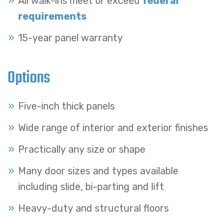
All walk-ins meet or exceed
federal
requirements
15-year panel warranty
Options
Five-inch thick panels
Wide range of interior and exterior finishes
Practically any size or shape
Many door sizes and types available
including slide, bi-parting and lift
Heavy-duty and structural floors