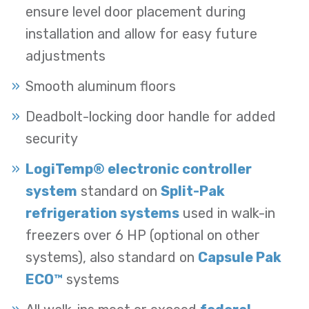
ensure level door placement during
installation and allow for easy future
adjustments
Smooth aluminum floors
Deadbolt-locking door handle for added
security
LogiTemp® electronic controller
system
standard on
Split-Pak
refrigeration systems
used in walk-in
freezers over 6 HP (optional on other
systems), also standard on
Capsule Pak
ECO™
systems