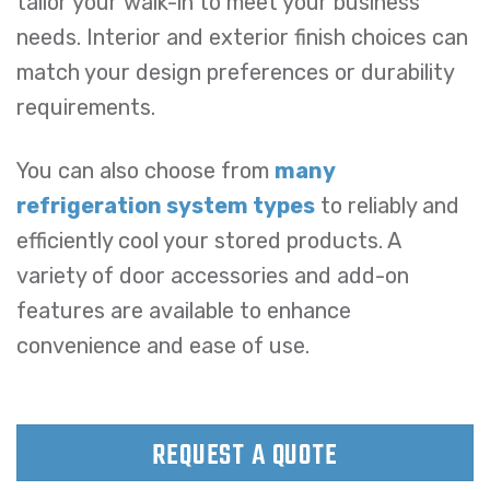
tailor your walk-in to meet your business
needs. Interior and exterior finish choices can
match your design preferences or durability
requirements.
You can also choose from
many
refrigeration system types
to reliably and
efficiently cool your stored products. A
variety of door accessories and add-on
features are available to enhance
convenience and ease of use.
REQUEST A QUOTE