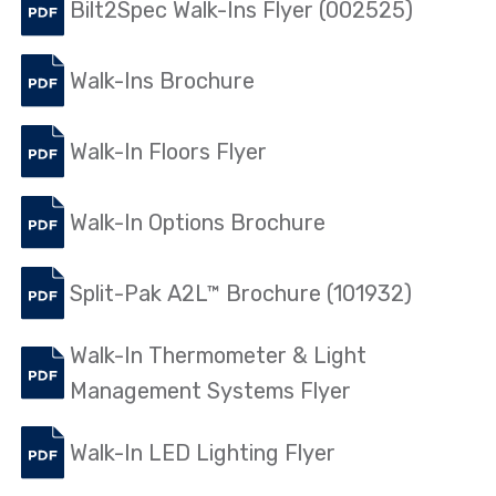
Bilt2Spec Walk-Ins Flyer (002525)
Walk-Ins Brochure
Walk-In Floors Flyer
Walk-In Options Brochure
Split-Pak A2L™ Brochure (101932)
Walk-In Thermometer & Light
Management Systems Flyer
Walk-In LED Lighting Flyer