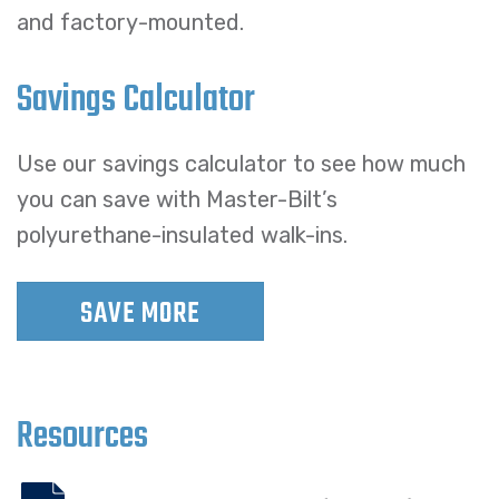
and factory-mounted.
Savings Calculator
Use our savings calculator to see how much
you can save with Master-Bilt’s
polyurethane-insulated walk-ins.
SAVE MORE
Resources