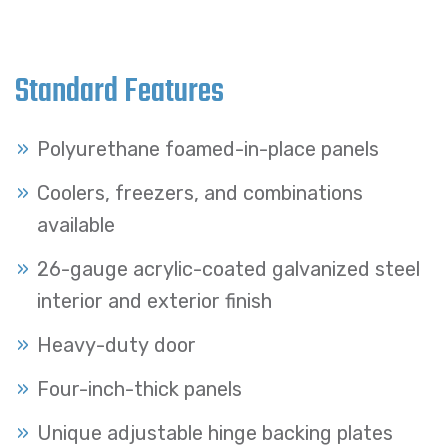
Standard Features
Polyurethane foamed-in-place panels
Coolers, freezers, and combinations
available
26-gauge acrylic-coated galvanized steel
interior and exterior finish
Heavy-duty door
Four-inch-thick panels
Unique adjustable hinge backing plates