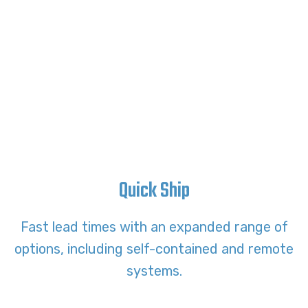
Quick Ship
Fast lead times with an expanded range of
options, including self-contained and remote
systems.