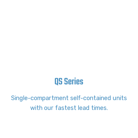
QS Series
Single-compartment self-contained units
with our fastest lead times.