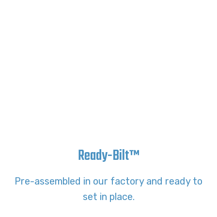
Ready-Bilt™
Pre-assembled in our factory and ready to
set in place.