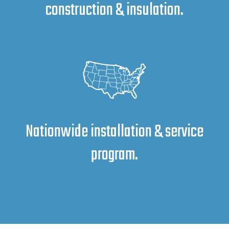
construction & insulation.
Nationwide installation & service
program.