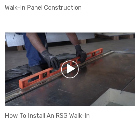
Walk-In Panel Construction
How To Install An RSG Walk-In