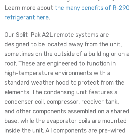
Learn more about
the many benefits of R-290
refrigerant here
.
Our Split-Pak A2L remote systems are
designed to be located away from the unit,
sometimes on the outside of a building or on a
roof. These are engineered to function in
high-temperature environments with a
standard weather hood to protect from the
elements. The condensing unit features a
condenser coil, compressor, receiver tank,
and other components assembled on a shared
base, while the evaporator coils are mounted
inside the unit. All components are pre-wired