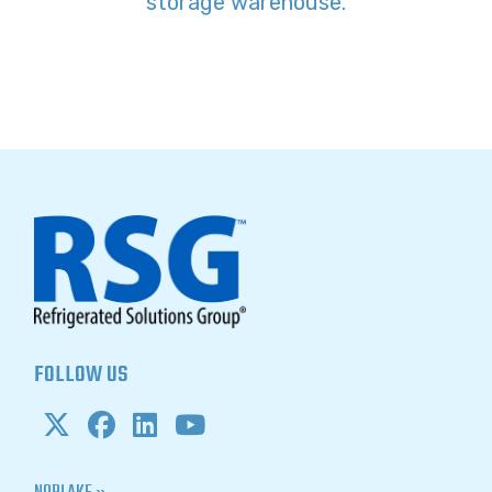
storage warehouse.
FOLLOW US