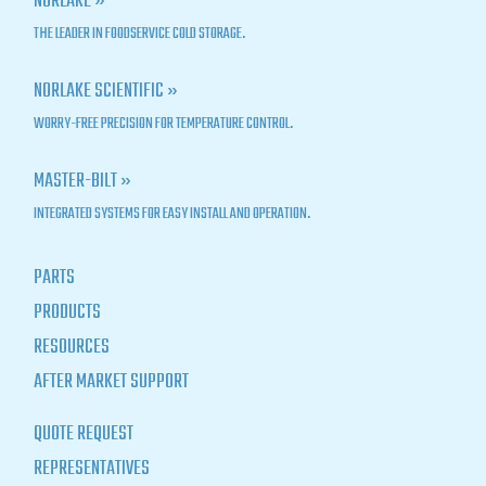
NORLAKE »
THE LEADER IN FOODSERVICE COLD STORAGE.
NORLAKE SCIENTIFIC »
WORRY-FREE PRECISION FOR TEMPERATURE CONTROL.
MASTER-BILT »
INTEGRATED SYSTEMS FOR EASY INSTALL AND OPERATION.
PARTS
PRODUCTS
RESOURCES
AFTER MARKET SUPPORT
QUOTE REQUEST
REPRESENTATIVES