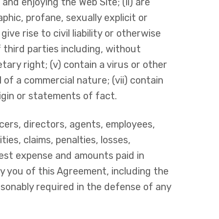
 and enjoying the Web Site; (ii) are
phic, profane, sexually explicit or
ve rise to civil liability or otherwise
f third parties including, without
tary right; (v) contain a virus or other
 of a commercial nature; (vii) contain
rigin or statements of fact.
icers, directors, agents, employees,
ties, claims, penalties, losses,
rest expense and amounts paid in
by you of this Agreement, including the
asonably required in the defense of any