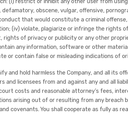
: (i) restrict or inhibit any other user from using
, defamatory, obscene, vulgar, offensive, pornogra
onduct that would constitute a criminal offense, gi
n; (iv) violate, plagiarize or infringe the rights o
 rights of privacy or publicity or any other proprie
ontain any information, software or other material
tute or contain false or misleading indications of o
fy and hold harmless the Company, and all its off
rs and licensees from and against any and all liabili
court costs and reasonable attorney’s fees, inte
ions arising out of or resulting from any breach 
and covenants. You shall cooperate as fully as re