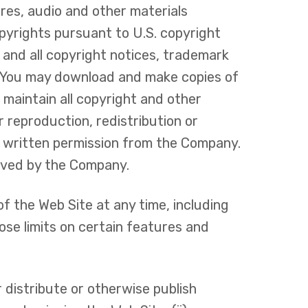
ures, audio and other materials
pyrights pursuant to U.S. copyright
y and all copyright notices, trademark
e. You may download and make copies of
maintain all copyright and other
 reproduction, redistribution or
or written permission from the Company.
erved by the Company.
f the Web Site at any time, including
ose limits on certain features and
 distribute or otherwise publish