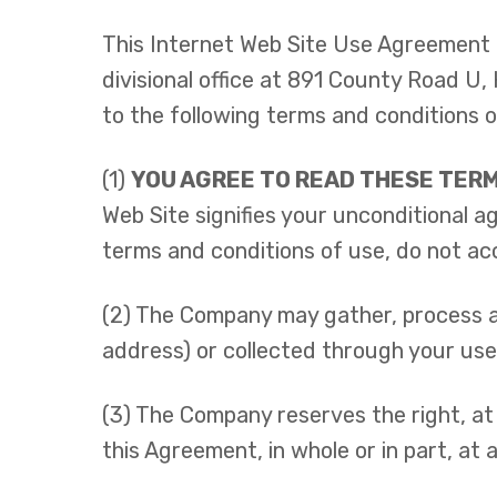
This Internet Web Site Use Agreement 
divisional office at 891 County Road U
to the following terms and conditions o
(1)
YOU AGREE TO READ THESE TERM
Web Site signifies your unconditional 
terms and conditions of use, do not ac
(2) The Company may gather, process an
address) or collected through your use
(3) The Company reserves the right, at 
this Agreement, in whole or in part, at