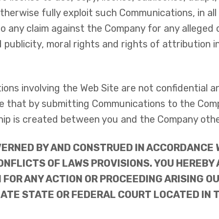
otherwise fully exploit such Communications, in a
to any claim against the Company for any alleged 
d publicity, moral rights and rights of attribution
ons involving the Web Site are not confidential 
 that by submitting Communications to the Compan
nship is created between you and the Company oth
ERNED BY AND CONSTRUED IN ACCORDANCE W
ONFLICTS OF LAWS PROVISIONS. YOU HEREBY
 FOR ANY ACTION OR PROCEEDING ARISING OU
ATE STATE OR FEDERAL COURT LOCATED IN T