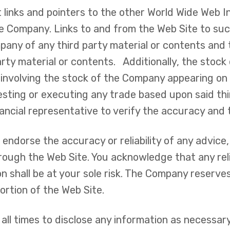
 links and pointers to the other World Wide Web 
e Company. Links to and from the Web Site to such
any of any third party material or contents an
d party material or contents. Additionally, the stoc
involving the stock of the Company appearing on
nvesting or executing any trade based upon said th
nancial representative to verify the accuracy and 
ndorse the accuracy or reliability of any advice,
hrough the Web Site. You acknowledge that any rel
hall be at your sole risk. The Company reserves th
ortion of the Web Site.
all times to disclose any information as necessary