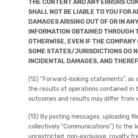
THE CONTENT AND ANY ERRORS CON
SHALL NOT BE LIABLE TO YOU FOR A
DAMAGES ARISING OUT OF OR IN AN
INFORMATION OBTAINED THROUGH TH
OTHERWISE, EVEN IF THE COMPANY 
SOME STATES/JURISDICTIONS DO NO
INCIDENTAL DAMAGES, AND THEREFO
(12) “Forward-looking statements”, as 
the results of operations contained in
outcomes and results may differ from 
(13) By posting messages, uploading fil
collectively “Communications”) to the 
unrestricted, non-exclusive, royalty free