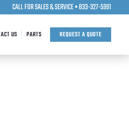
CALL FOR SALES & SERVICE • 833-327-5991
.
TACT US
PARTS
REQUEST A QUOTE