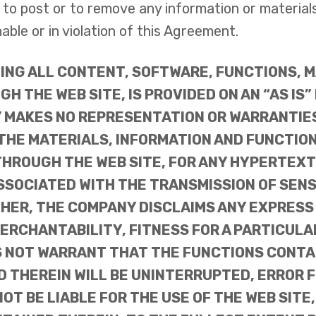
o post or to remove any information or materials, 
ble or in violation of this Agreement.
DING ALL CONTENT, SOFTWARE, FUNCTIONS, 
H THE WEB SITE, IS PROVIDED ON AN “AS IS”
Y MAKES NO REPRESENTATION OR WARRANTIE
 THE MATERIALS, INFORMATION AND FUNCTIO
HROUGH THE WEB SITE, FOR ANY HYPERTEXT 
ASSOCIATED WITH THE TRANSMISSION OF SEN
RTHER, THE COMPANY DISCLAIMS ANY EXPRESS
MERCHANTABILITY, FITNESS FOR A PARTICUL
 NOT WARRANT THAT THE FUNCTIONS CONTAIN
 THEREIN WILL BE UNINTERRUPTED, ERROR F
T BE LIABLE FOR THE USE OF THE WEB SITE,