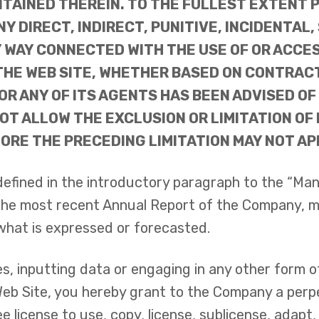
TAINED THEREIN. TO THE FULLEST EXTENT P
NY DIRECT, INDIRECT, PUNITIVE, INCIDENTA
Y WAY CONNECTED WITH THE USE OF OR ACCES
E WEB SITE, WHETHER BASED ON CONTRACT, 
OR ANY OF ITS AGENTS HAS BEEN ADVISED OF
T ALLOW THE EXCLUSION OR LIMITATION OF 
RE THE PRECEDING LIMITATION MAY NOT APP
defined in the introductory paragraph to the “Ma
 the most recent Annual Report of the Company, m
what is expressed or forecasted.
es, inputting data or engaging in any other form o
Web Site, you hereby grant to the Company a perpe
 license to use, copy, license, sublicense, adapt, 