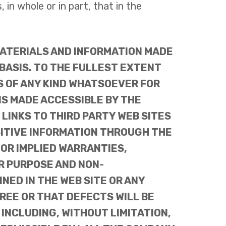
in whole or in part, that in the
MATERIALS AND INFORMATION MADE
 BASIS. TO THE FULLEST EXTENT
S OF ANY KIND WHATSOEVER FOR
NS MADE ACCESSIBLE BY THE
LINKS TO THIRD PARTY WEB SITES
SITIVE INFORMATION THROUGH THE
 OR IMPLIED WARRANTIES,
AR PURPOSE AND NON-
ED IN THE WEB SITE OR ANY
REE OR THAT DEFECTS WILL BE
 INCLUDING, WITHOUT LIMITATION,