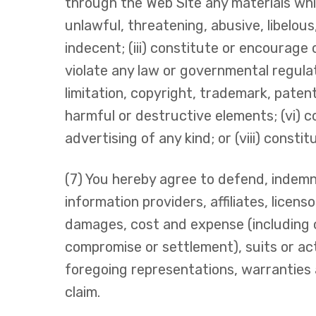
through the Web Site any materials which
unlawful, threatening, abusive, libelous
indecent; (iii) constitute or encourage c
violate any law or governmental regulatio
limitation, copyright, trademark, patent,
harmful or destructive elements; (vi) c
advertising of any kind; or (viii) consti
(7) You hereby agree to defend, indemni
information providers, affiliates, licenso
damages, cost and expense (including 
compromise or settlement), suits or act
foregoing representations, warranties 
claim.