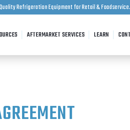
Quality Refrigeration Equipment for Retail & Foodservice
OURCES
AFTERMARKET SERVICES
LEARN
CON
AGREEMENT