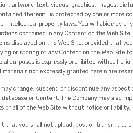
tion, artwork, text, videos, graphics, images, pict
contained thereon, is protected by one or more co
r intellectual property laws. You will abide by an
rictions contained in any Content on the Web Sit
ms displayed on this Web Site, provided that you 
ing or storing of any Content on the Web Site for
cial purposes is expressly prohibited without pri
d materials not expressly granted herein are res
, may change, suspend or discontinue any aspect o
re, database or Content. The Company may also imp
 or all of the Web Site without notice or liability.
 that you shall not upload, post or transmit to or