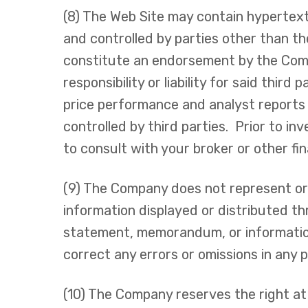
(8) The Web Site may contain hypertext
and controlled by parties other than th
constitute an endorsement by the Comp
responsibility or liability for said thir
price performance and analyst reports 
controlled by third parties. Prior to i
to consult with your broker or other fi
(9) The Company does not represent or e
information displayed or distributed t
statement, memorandum, or information s
correct any errors or omissions in any p
(10) The Company reserves the right at 