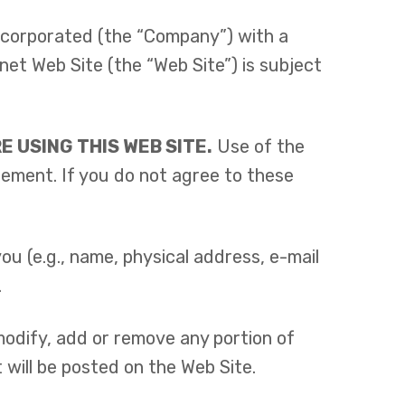
ncorporated (the “Company”) with a
et Web Site (the “Web Site”) is subject
 USING THIS WEB SITE.
Use of the
eement. If you do not agree to these
u (e.g., name, physical address, e-mail
.
 modify, add or remove any portion of
 will be posted on the Web Site.