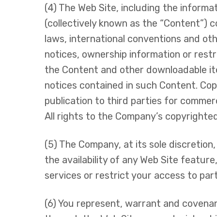
(4) The Web Site, including the informa
(collectively known as the “Content”) 
laws, international conventions and othe
notices, ownership information or rest
the Content and other downloadable ite
notices contained in such Content. Copy
publication to third parties for commer
All rights to the Company’s copyrighte
(5) The Company, at its sole discretion
the availability of any Web Site featu
services or restrict your access to parts
(6) You represent, warrant and covenant