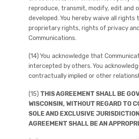
reproduce, transmit, modify, edit and 
developed. You hereby waive all rights 
proprietary rights, rights of privacy an
Communications.
(14) You acknowledge that Communicati
intercepted by others. You acknowledge
contractually implied or other relatio
(15)
THIS AGREEMENT SHALL BE GOV
WISCONSIN, WITHOUT REGARD TO C
SOLE AND EXCLUSIVE JURISDICTION
AGREEMENT SHALL BE AN APPROPRI