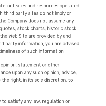
Internet sites and resources operated
 third party sites do not imply or
d the Company does not assume any
k quotes, stock charts, historic stock
 the Web Site are provided by and
ird party information, you are advised
timeliness of such information.
 opinion, statement or other
iance upon any such opinion, advice,
e right, in its sole discretion, to
 to satisfy any law, regulation or