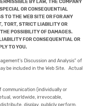
ERMISSIBLE BY LAW, THE COMPANY
L, SPECIAL OR CONSEQUENTIAL
S TO THE WEB SITE OR FOR ANY
TORT, STRICT LIABILITY OR
 THE POSSIBILITY OF DAMAGES.
LIABILITY FOR CONSEQUENTIAL OR
LY TO YOU.
nagement’s Discussion and Analysis” of
ay be included in the Web Site. Actual
f communication (individually or
tual, worldwide, irrevocable,
distribute, display, publicly perform,