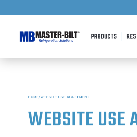
Skip
to
content
PRODUCTS
RES
HOME
/
WEBSITE USE AGREEMENT
WEBSITE USE 