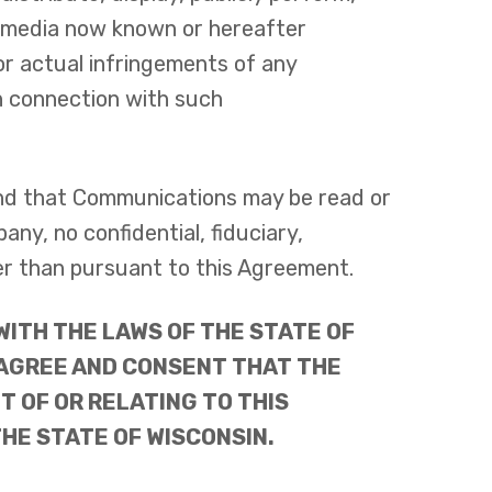
ll media now known or hereafter
or actual infringements of any
 in connection with such
and that Communications may be read or
y, no confidential, fiduciary,
er than pursuant to this Agreement.
ITH THE LAWS OF THE STATE OF
 AGREE AND CONSENT THAT THE
T OF OR RELATING TO THIS
HE STATE OF WISCONSIN.