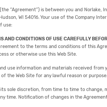
(the “Agreement”) is between you and Norlake, I
, Hudson, WI 54016. Your use of the Company Intern
f use:
S AND CONDITIONS OF USE CAREFULLY BEFORE
agreement to the terms and conditions of this Agr
cess or otherwise use this Web Site.
d use information and materials received from yo
 of the Web Site for any lawful reason or purpose
its sole discretion, from time to time to change,
 any time. Notification of changes in the Agreement