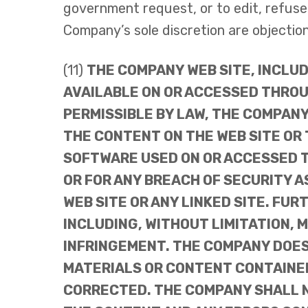
government request, or to edit, refuse t
Company’s sole discretion are objectiona
(11)
THE COMPANY WEB SITE, INCLU
AVAILABLE ON OR ACCESSED THROUG
PERMISSIBLE BY LAW, THE COMPAN
THE CONTENT ON THE WEB SITE OR
SOFTWARE USED ON OR ACCESSED T
OR FOR ANY BREACH OF SECURITY 
WEB SITE OR ANY LINKED SITE. FU
INCLUDING, WITHOUT LIMITATION, 
INFRINGEMENT. THE COMPANY DOES
MATERIALS OR CONTENT CONTAINED
CORRECTED. THE COMPANY SHALL NO