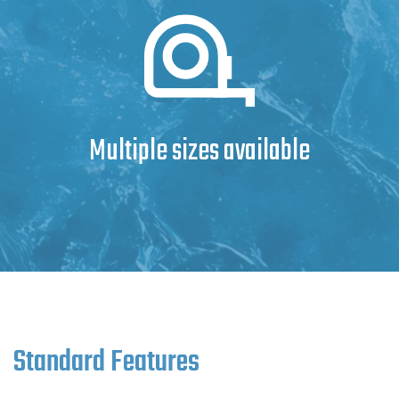
Multiple sizes available
Standard Features