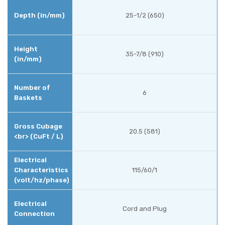
25-1/2 (650)
35-7/8 (910)
6
20.5 (581)
115/60/1
Cord and Plug