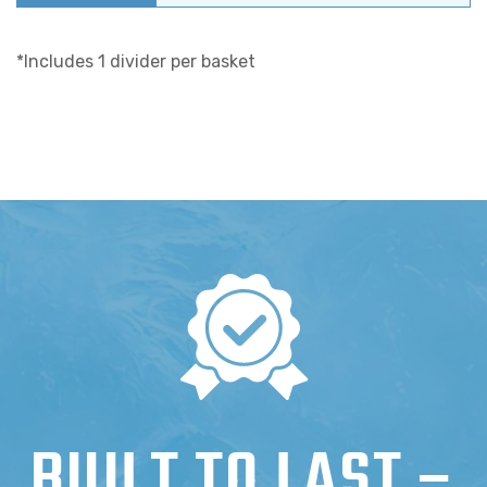
*Includes 1 divider per basket
BUILT TO LAST –