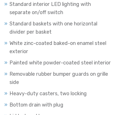
Standard interior LED lighting with
separate on/off switch
Standard baskets with one horizontal
divider per basket
White zinc-coated baked-on enamel steel
exterior
Painted white powder-coated steel interior
Removable rubber bumper guards on grille
side
Heavy-duty casters, two locking
Bottom drain with plug