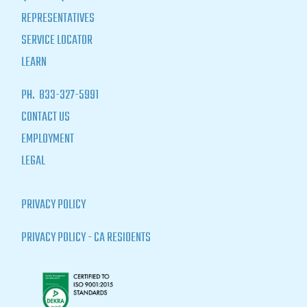
REPRESENTATIVES
SERVICE LOCATOR
LEARN
PH.
833-327-5991
CONTACT US
EMPLOYMENT
LEGAL
PRIVACY POLICY
PRIVACY POLICY - CA RESIDENTS