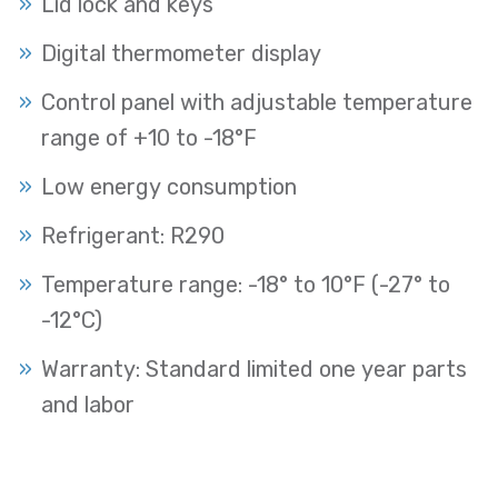
Lid lock and keys
Digital thermometer display
Control panel with adjustable temperature
range of +10 to -18°F
Low energy consumption
Refrigerant: R290
Temperature range: -18° to 10°F (-27° to
-12°C)
Warranty: Standard limited one year parts
and labor