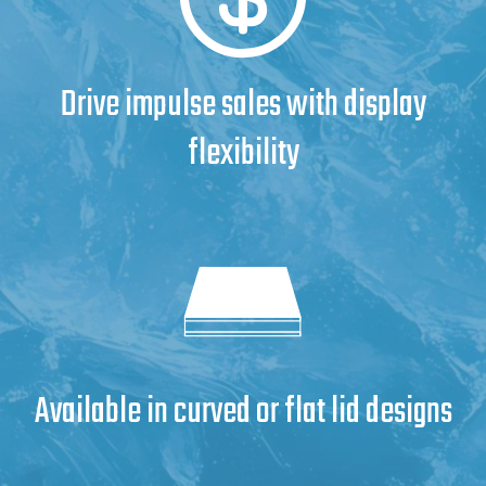
Drive impulse sales with display
flexibility
Available in curved or flat lid designs