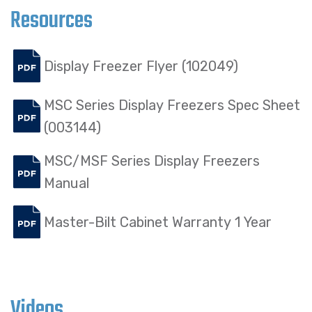
Resources
Display Freezer Flyer (102049)
MSC Series Display Freezers Spec Sheet
(003144)
MSC/MSF Series Display Freezers
Manual
Master-Bilt Cabinet Warranty 1 Year
Videos