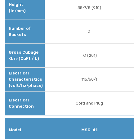
35-7/8 (910)
3
7.1 (201)
115/60/1
Cord and Plug
MSC-41