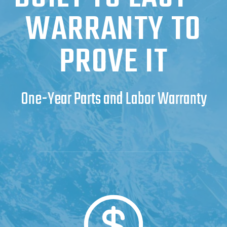
WARRANTY TO
PROVE IT
One-Year Parts and Labor Warranty