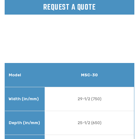
REQUEST A QUOTE
MSC-30
29-1/2 (750)
25-1/2 (650)