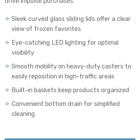
drive impulse purchases.
Sleek curved glass sliding lids offer a clear
view of frozen favorites
Eye-catching LED lighting for optimal
visibility
Smooth mobility on heavy-duty casters to
easily reposition in high-traffic areas
Built-in baskets keep products organized
Convenient bottom drain for simplified
cleaning