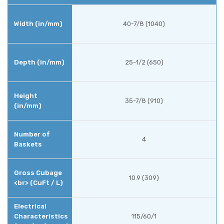
40-7/8 (1040)
25-1/2 (650)
35-7/8 (910)
4
10.9 (309)
115/60/1