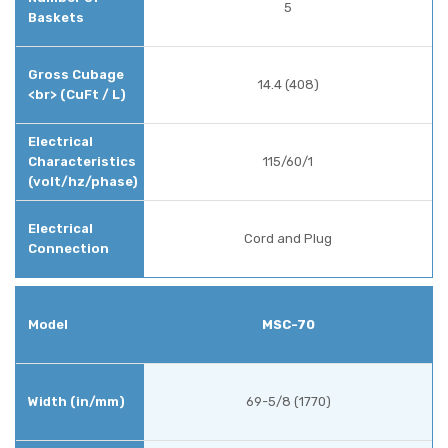
5
14.4 (408)
115/60/1
Cord and Plug
MSC-70
69-5/8 (1770)