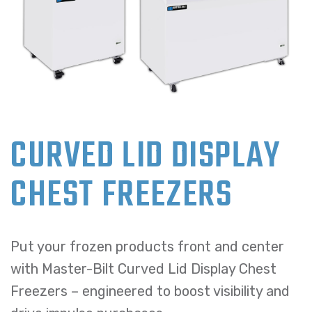
CURVED LID DISPLAY
CHEST FREEZERS
Put your frozen products front and center
with Master-Bilt Curved Lid Display Chest
Freezers – engineered to boost visibility and