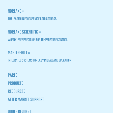
NORLAKE »
THE LEADER IN FOODSERVICE COLD STORAGE.
NORLAKE SCIENTIFIC »
WORRY-FREE PRECISION FOR TEMPERATURE CONTROL.
MASTER-BILT »
INTEGRATED SYSTEMS FOR EASY INSTALL AND OPERATION.
PARTS
PRODUCTS
RESOURCES
AFTER MARKET SUPPORT
QUOTE REQUEST