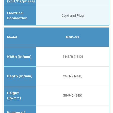
Cord and Plug
MSC-52
51-5/8 (1310)
25-1/2 (650)
35-7/8 (910)