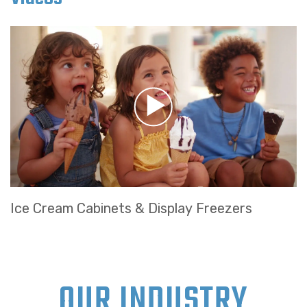
Ice Cream Cabinets & Display Freezers
OUR INDUSTRY