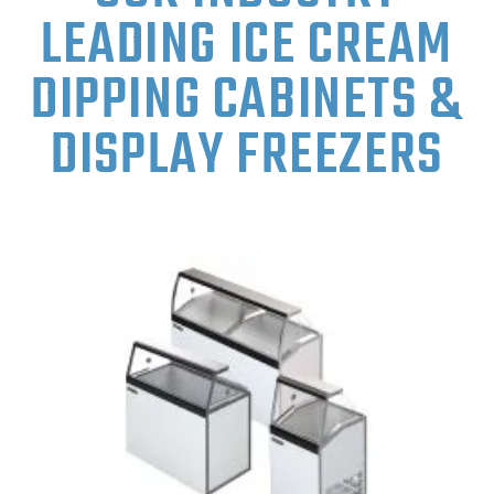
LEADING ICE CREAM
DIPPING CABINETS &
DISPLAY FREEZERS