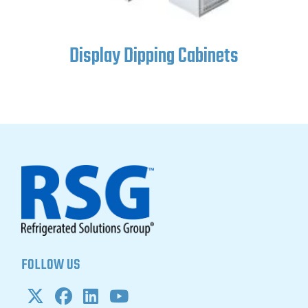
ets
Ice Cream Topping Cent
FOLLOW US