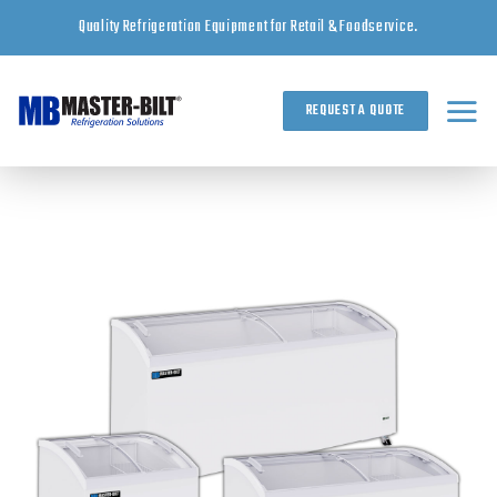
Skip
Quality Refrigeration Equipment for Retail & Foodservice.
to
content
REQUEST A QUOTE