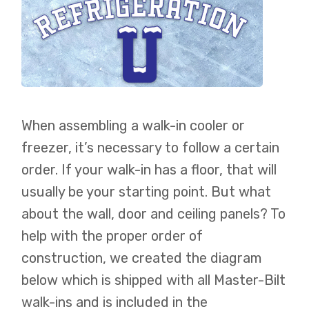
When assembling a walk-in cooler or
freezer, it’s necessary to follow a certain
order. If your walk-in has a floor, that will
usually be your starting point. But what
about the wall, door and ceiling panels? To
help with the proper order of
construction, we created the diagram
below which is shipped with all Master-Bilt
walk-ins and is included in the