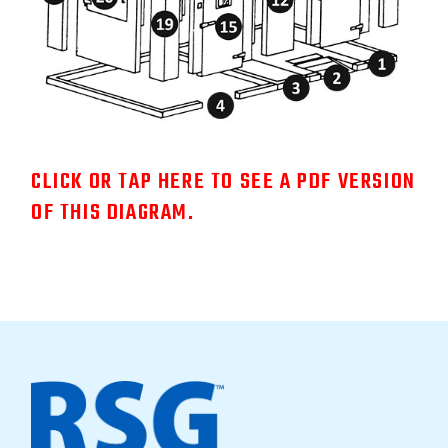
CLICK OR TAP HERE TO SEE A PDF VERSION
OF THIS DIAGRAM.