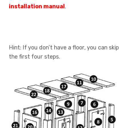
installation manual
.
Hint: If you don’t have a floor, you can skip
the first four steps.