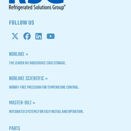
FOLLOW US
NORLAKE »
THE LEADER IN FOODSERVICE COLD STORAGE.
NORLAKE SCIENTIFIC »
WORRY-FREE PRECISION FOR TEMPERATURE CONTROL.
MASTER-BILT »
INTEGRATED SYSTEMS FOR EASY INSTALL AND OPERATION.
PARTS