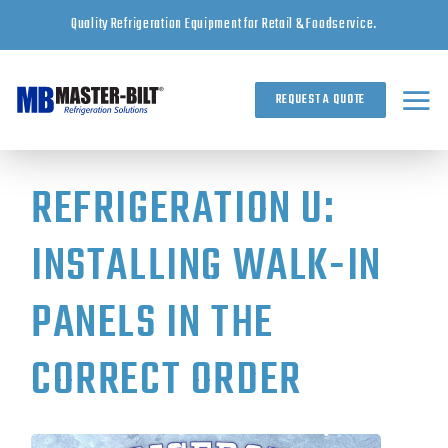
Skip
Quality Refrigeration Equipment for Retail & Foodservice.
to
content
REQUEST A QUOTE
REFRIGERATION U:
INSTALLING WALK-IN
PANELS IN THE
CORRECT ORDER