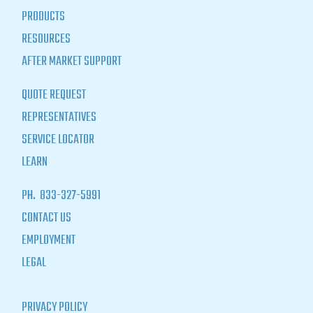
PRODUCTS
RESOURCES
AFTER MARKET SUPPORT
QUOTE REQUEST
REPRESENTATIVES
SERVICE LOCATOR
LEARN
PH.
833-327-5991
CONTACT US
EMPLOYMENT
LEGAL
PRIVACY POLICY